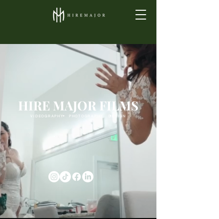
HIRE MAJOR FILMS
.
.
VIDEOGRAPHY PHOTOGRAPHY DESIGN