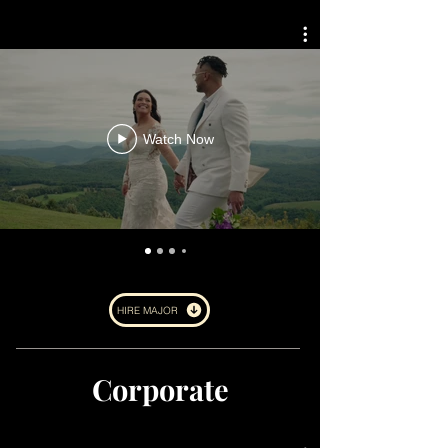
Watch Now
HIRE MAJOR
Corporate