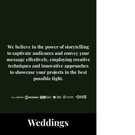
We believe in the power of storytelling
to captivate audiences and convey your
message effectively, employing creative
techniques and innovative approaches
to showcase your projects in the best
possible light.
Weddings