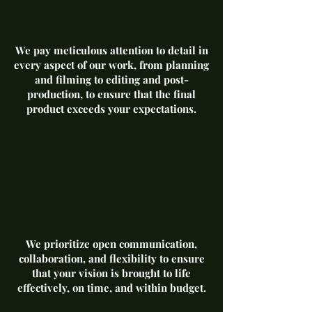
We pay meticulous attention to detail in
every aspect of our work, from planning
and filming to editing and post-
production, to ensure that the final
product exceeds your expectations.
We prioritize open communication,
collaboration, and flexibility to ensure
that your vision is brought to life
effectively, on time, and within budget.