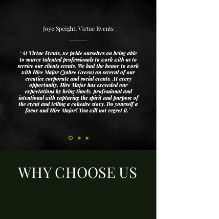
Joye Speight, Virtue Events
“
At Virtue Events, we pride ourselves on being able
to source talented professionals to work with us to
service our clients events. We had the honor to work
with Hire Major (Jabre Green) on several of our
creative corporate and social events. At every
opportunity, Hire Major has exceeded our
expectations by being timely, professional and
intentional with capturing the spirit and purpose of
the event and telling a cohesive story. Do yourself a
favor and Hire Major! You will not regret it.
”
WHY CHOOSE US