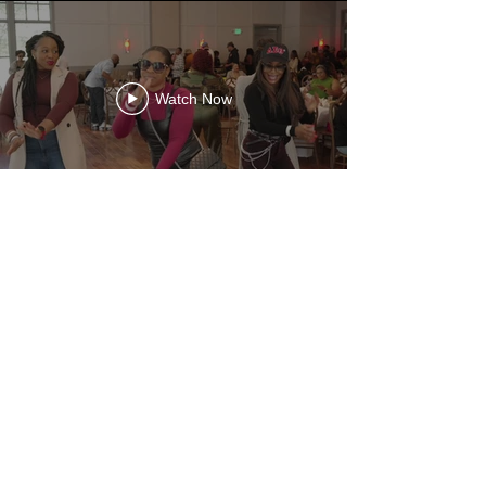
Watch Now
HIRE MAJOR
Need a Vision Call?