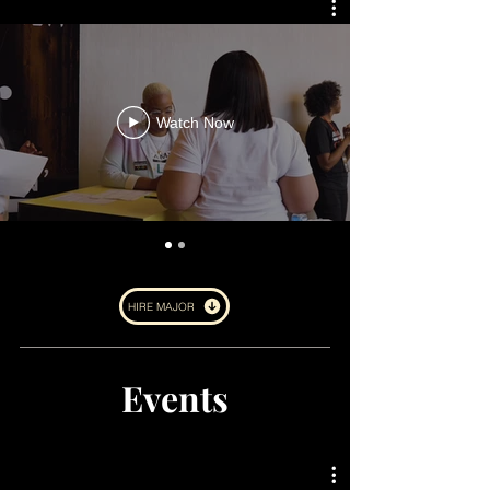
Watch Now
HIRE MAJOR
Events