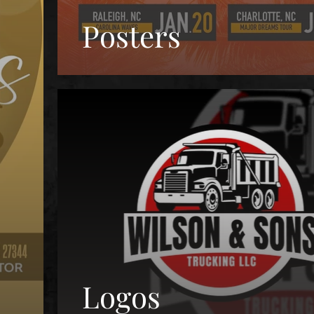
Posters
Logos