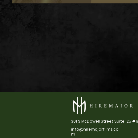
301 S McDowell Street Suite 125 #1
info@hiremajorfilms.co
m