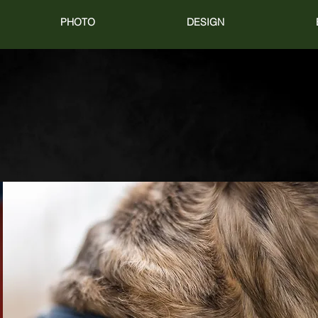
PHOTO
DESIGN