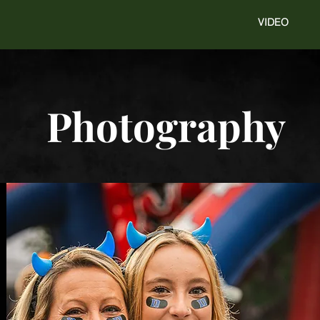
VIDEO
Photography