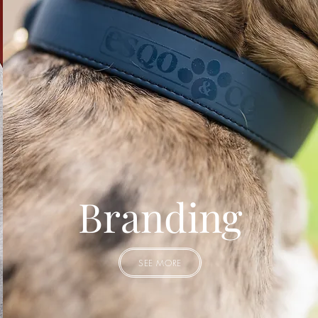
Branding
SEE MORE