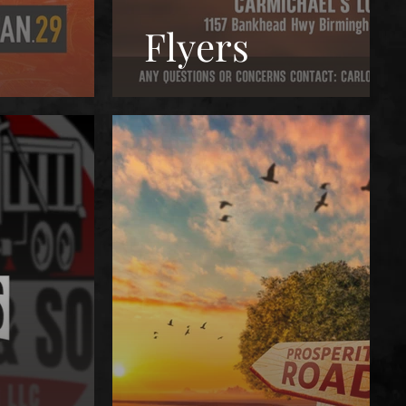
Flyers