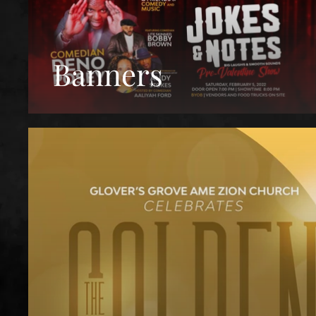
Banners