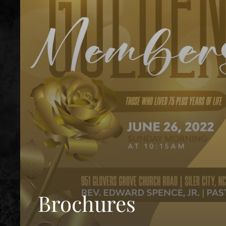
Brochures