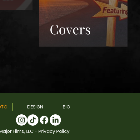
Covers
OTO
DESIGN
BIO
ajor Films, LLC - Privacy Policy