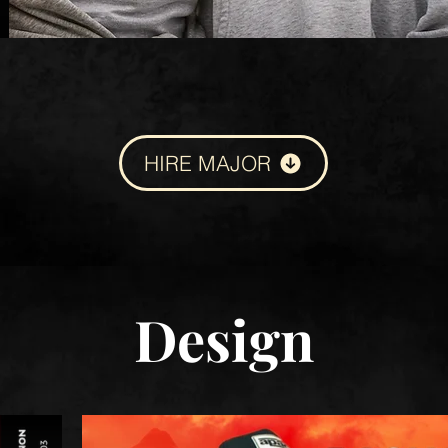
HIRE MAJOR
Design