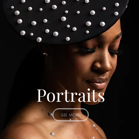
Portraits
SEE MORE