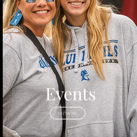
Events
SEE MORE