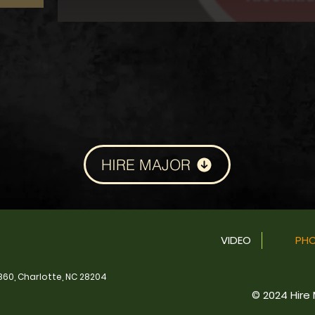
HIRE MAJOR
VIDEO
PH
860, Charlotte, NC 28204
© 2024 Hire M