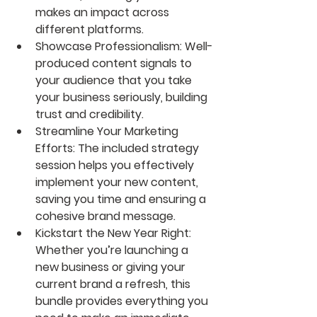
makes an impact across 
different platforms.
Showcase Professionalism: Well-
produced content signals to 
your audience that you take 
your business seriously, building 
trust and credibility.
Streamline Your Marketing 
Efforts: The included strategy 
session helps you effectively 
implement your new content, 
saving you time and ensuring a 
cohesive brand message.
Kickstart the New Year Right: 
Whether you’re launching a 
new business or giving your 
current brand a refresh, this 
bundle provides everything you 