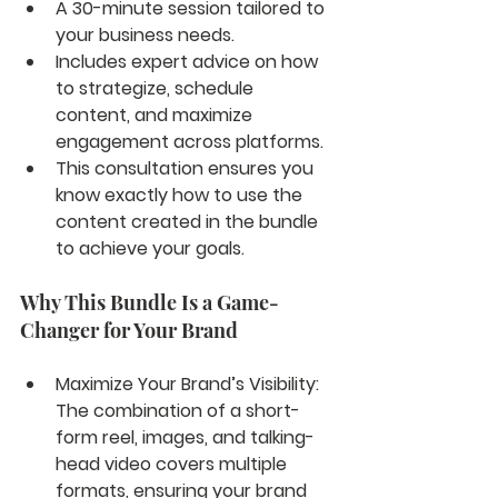
A 30-minute session tailored to 
your business needs.
Includes expert advice on how 
to strategize, schedule 
content, and maximize 
engagement across platforms.
This consultation ensures you 
know exactly how to use the 
content created in the bundle 
to achieve your goals.
Why This Bundle Is a Game-
Changer for Your Brand
Maximize Your Brand’s Visibility: 
The combination of a short-
form reel, images, and talking-
head video covers multiple 
formats, ensuring your brand 