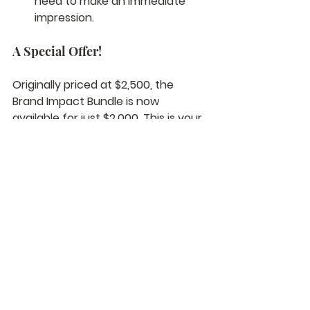
need to make an immediate 
impression.
A Special Offer!
Originally priced at $2,500, the 
Brand Impact Bundle is now 
available for just $2,000. This is your 
chance to invest in high-quality 
content at an incredible value.
Ready to take your brand to the 
next level? Contact us at 
info@hiremajorfilms.com
 or 
schedule a vision call at 
www.hiremajorfilms.com/visioncall
 t
o learn more about add-ons and 
other packages that are available. 
Don’t wait—make 2025 the year 