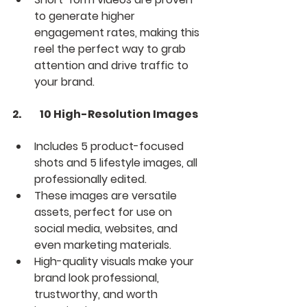
to generate higher 
engagement rates, making this 
reel the perfect way to grab 
attention and drive traffic to 
your brand.
2.	10 High-Resolution Images
Includes 5 product-focused 
shots and 5 lifestyle images, all 
professionally edited.
These images are versatile 
assets, perfect for use on 
social media, websites, and 
even marketing materials.
High-quality visuals make your 
brand look professional, 
trustworthy, and worth 