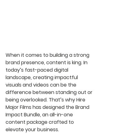
When it comes to building a strong 
brand presence, content is king. In 
today’s fast-paced digital 
landscape, creating impactful 
visuals and videos can be the 
difference between standing out or 
being overlooked. That’s why Hire 
Major Films has designed the Brand 
Impact Bundle, an all-in-one 
content package crafted to 
elevate your business.