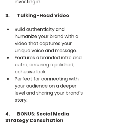
investing in.
3.	Talking-Head Video
Build authenticity and 
humanize your brand with a 
video that captures your 
unique voice and message.
Features a branded intro and 
outro, ensuring a polished, 
cohesive look.
Perfect for connecting with 
your audience on a deeper 
level and sharing your brand’s 
story.
4.	BONUS: Social Media 
Strategy Consultation