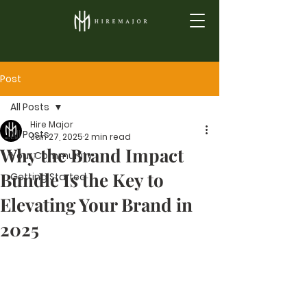
Post
All Posts
Hire Major
All Posts
Jan 27, 2025
2 min read
Why the Brand Impact
Your Community
Bundle Is the Key to
Getting Started
Elevating Your Brand in
2025