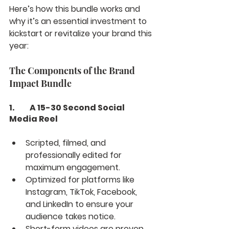
Here’s how this bundle works and 
why it’s an essential investment to 
kickstart or revitalize your brand this 
year:
The Components of the Brand 
Impact Bundle
1.	A 15-30 Second Social 
Media Reel
Scripted, filmed, and 
professionally edited for 
maximum engagement.
Optimized for platforms like 
Instagram, TikTok, Facebook, 
and LinkedIn to ensure your 
audience takes notice.
Short-form videos are proven 