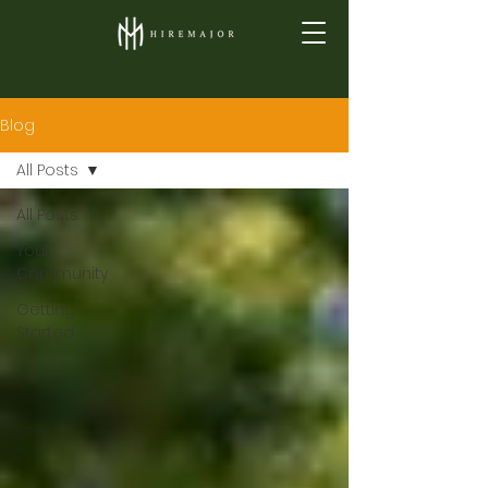
Blog
All Posts
All Posts
Your
Community
Getting
Started